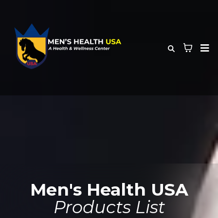
Men's Health USA
Products List