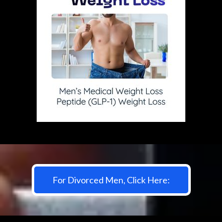
For Divorced Men, Click Here: