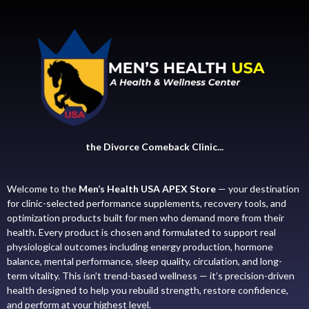
the Divorce Comeback Clinic...
Welcome to the
Men’s Health USA APEX Store
— your destination
for clinic-selected performance supplements, recovery tools, and
optimization products built for men who demand more from their
health. Every product is chosen and formulated to support real
physiological outcomes including energy production, hormone
balance, mental performance, sleep quality, circulation, and long-
term vitality. This isn’t trend-based wellness — it’s precision-driven
health designed to help you rebuild strength, restore confidence,
and perform at your highest level.