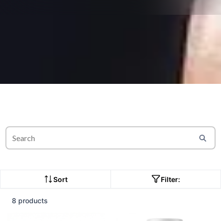
Sort
Filter:
8 products