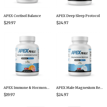
APEX Cortisol Balance
APEX Deep Sleep Protocol
$29.97
$24.97
APEX Immune & Hormone Support
APEX Male Magnesium Restore
$19.97
$24.97