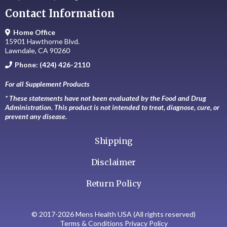
Contact Information
Home Office
15901 Hawthorne Blvd.
Lawndale, CA 90260
Phone: (424) 426-2110
For all Supplement Products
* These statements have not been evaluated by the Food and Drug
Administration. This product is not intended to treat, diagnose, cure, or
prevent any disease.
Shipping
Disclaimer
Return Policy
© 2017-2026 Mens Health USA (All rights reserved)
Terms & Conditions Privacy Policy