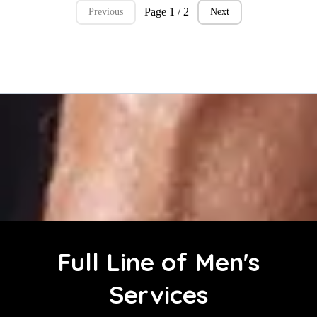
Page 1 / 2
Previous
Next
Full Line of Men's
Services