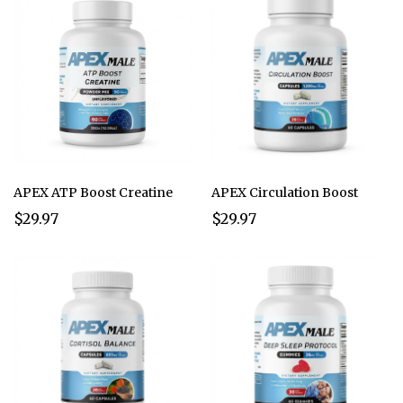
APEX ATP Boost Creatine
APEX Circulation Boost
$29.97
$29.97