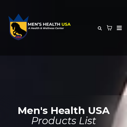
Men's Health USA
Products List