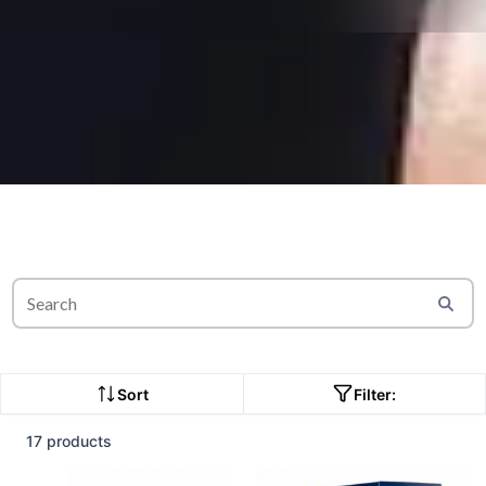
Sort
Filter:
17 products