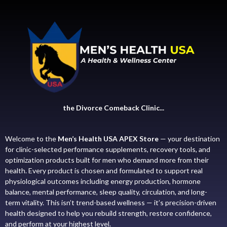
the Divorce Comeback Clinic...
Welcome to the
Men’s Health USA APEX Store
— your destination
for clinic-selected performance supplements, recovery tools, and
optimization products built for men who demand more from their
health. Every product is chosen and formulated to support real
physiological outcomes including energy production, hormone
balance, mental performance, sleep quality, circulation, and long-
term vitality. This isn’t trend-based wellness — it’s precision-driven
health designed to help you rebuild strength, restore confidence,
and perform at your highest level.