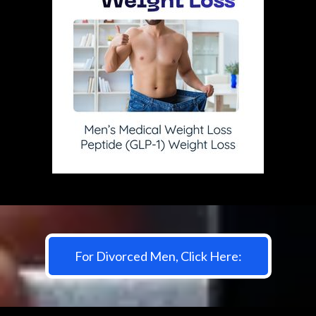
For Divorced Men, Click Here: