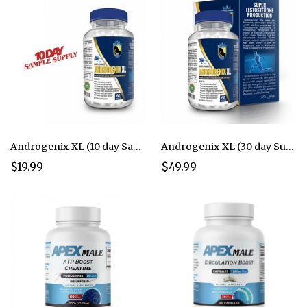
Androgenix-XL (10 day Sample Supply)
Androgenix-XL (30 day Supply)
$19.99
$49.99