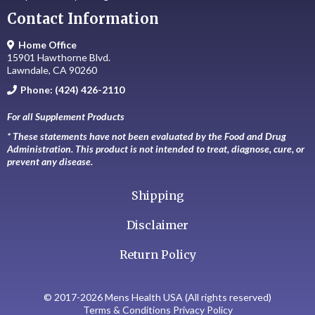
Contact Information
Home Office
15901 Hawthorne Blvd.
Lawndale, CA 90260
Phone: (424) 426-2110
For all Supplement Products
* These statements have not been evaluated by the Food and Drug
Administration. This product is not intended to treat, diagnose, cure, or
prevent any disease.
Shipping
Disclaimer
Return Policy
© 2017-2026 Mens Health USA (All rights reserved)
Terms & Conditions Privacy Policy