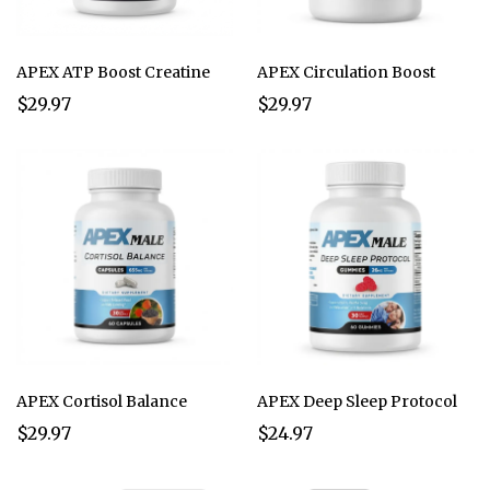
APEX ATP Boost Creatine
APEX Circulation Boost
$29.97
$29.97
APEX Cortisol Balance
APEX Deep Sleep Protocol
$29.97
$24.97