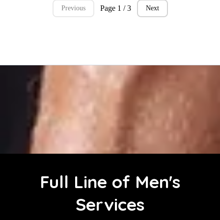
Page 1 / 3
Previous
Next
Full Line of Men's
Services