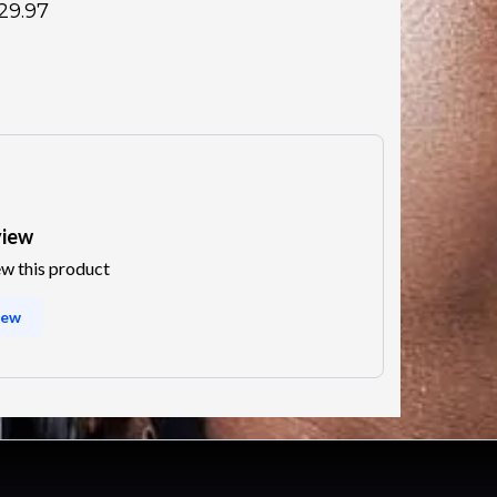
29.97
view
ew this product
iew