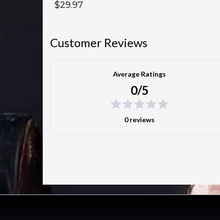
$29.97
Customer Reviews
Average Ratings
0/5
0 reviews