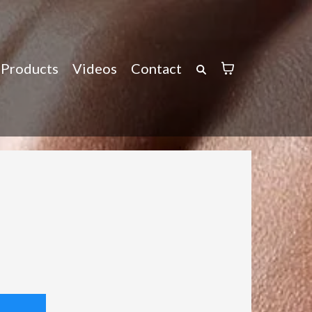
Products
Videos
Contact