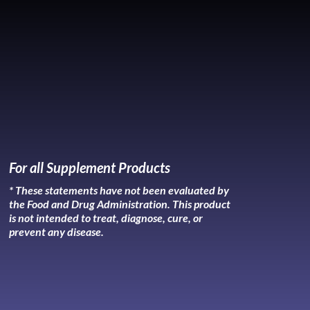
For all Supplement Products
* These statements have not been evaluated by
the Food and Drug Administration. This product
is not intended to treat, diagnose, cure, or
prevent any disease.