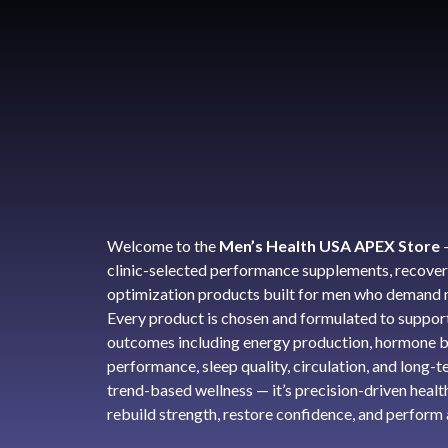
Welcome to the
Men’s Health USA APEX Store
clinic-selected performance supplements, recover
optimization products built for men who demand m
Every product is chosen and formulated to support
outcomes including energy production, hormone b
performance, sleep quality, circulation, and long-ter
trend-based wellness — it’s precision-driven healt
rebuild strength, restore confidence, and perform a