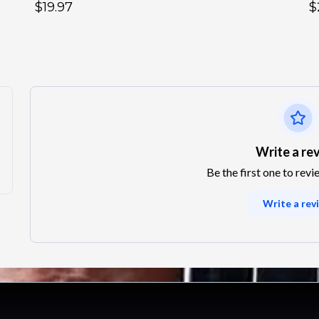
$19.97
$
Write a re
Be the first one to revi
Write a rev