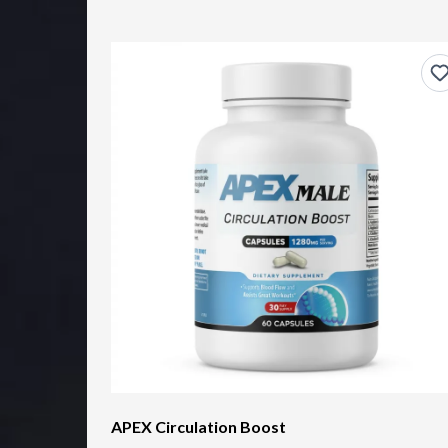
APEX Circulation Boost