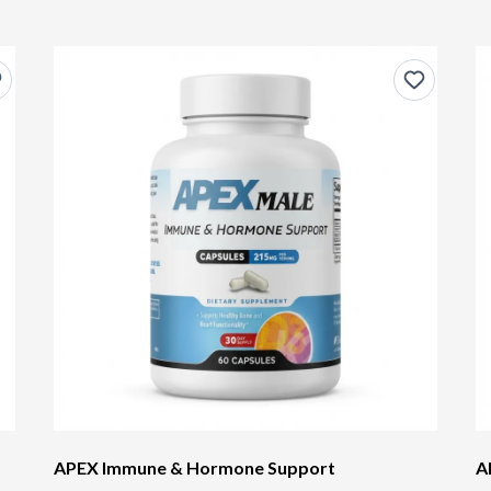
APEX Immune & Hormone Support
A