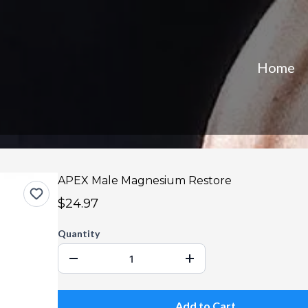
Home
APEX Male Magnesium Restore
$24.97
Quantity
Add to Cart