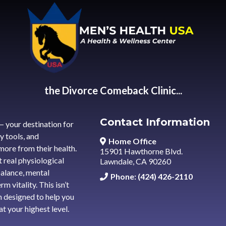
the Divorce Comeback Clinic...
Contact Information
— your destination for
y tools, and
Home Office
ore from their health.
15901 Hawthorne Blvd.
 real physiological
Lawndale, CA 90260
alance, mental
Phone: (424) 426-2110
m vitality. This isn’t
h designed to help you
t your highest level.