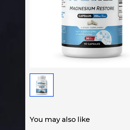
You may also like