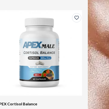
PEX Cortisol Balance