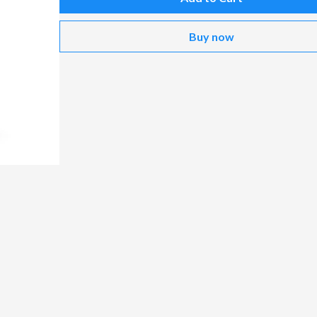
Buy now